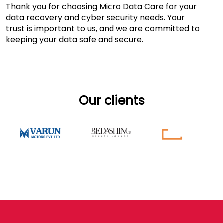
Thank you for choosing Micro Data Care for your
data recovery and cyber security needs. Your
trust is important to us, and we are committed to
keeping your data safe and secure.
Our clients