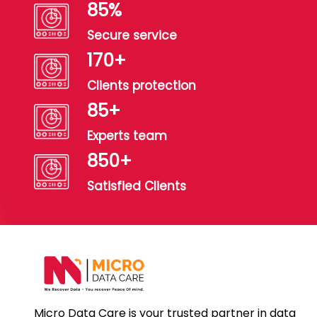
99
%
Secure service
199
+
Clients protection
99
+
Experts team
990
+
Satisfied Clients
Micro Data Care is your trusted partner in data