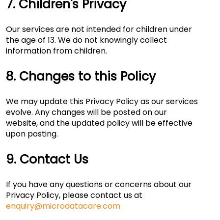
7. Children's Privacy
Our services are not intended for children under
the age of 13. We do not knowingly collect
information from children.
8. Changes to this Policy
We may update this Privacy Policy as our services
evolve. Any changes will be posted on our
website, and the updated policy will be effective
upon posting.
9. Contact Us
If you have any questions or concerns about our
Privacy Policy, please contact us at
enquiry@microdatacare.com