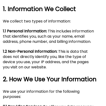
1. Information We Collect
We collect two types of information:
1.1 Personal Information:
This includes information
that identifies you, such as your name, email
address, phone number, and billing information.
1.2 Non-Personal Information:
This is data that
does not directly identify you, like the type of
device you use, your IP address, and the pages
you visit on our website.
2. How We Use Your Information
We use your information for the following
purposes: