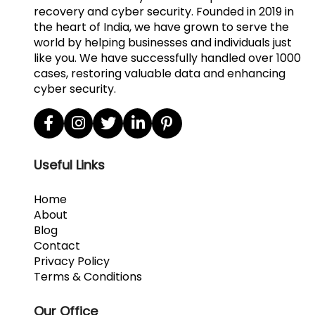
recovery and cyber security. Founded in 2019 in
the heart of India, we have grown to serve the
world by helping businesses and individuals just
like you. We have successfully handled over 1000
cases, restoring valuable data and enhancing
cyber security.
Useful Links
Home
About
Blog
Contact
Privacy Policy
Terms & Conditions
Our Office