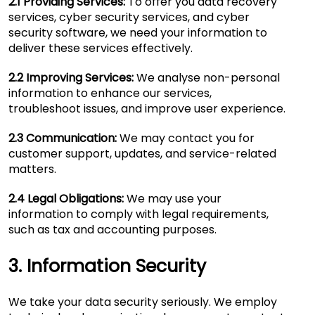
2.1 Providing Services:
To offer you data recovery
services, cyber security services, and cyber
security software, we need your information to
deliver these services effectively.
2.2 Improving Services:
We analyse non-personal
information to enhance our services,
troubleshoot issues, and improve user experience.
2.3 Communication:
We may contact you for
customer support, updates, and service-related
matters.
2.4 Legal Obligations:
We may use your
information to comply with legal requirements,
such as tax and accounting purposes.
3. Information Security
We take your data security seriously. We employ