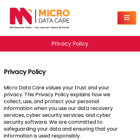
Privacy Policy
Privacy Policy
Micro Data Care values your trust and your
privacy. This Privacy Policy explains how we
collect, use, and protect your personal
information when you use our data recovery
services, cyber security services, and cyber
security software. We are committed to
safeguarding your data and ensuring that your
information is used responsibly.