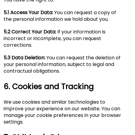
5.1 Access Your Data:
You can request a copy of
the personal information we hold about you.
5.2 Correct Your Data:
If your information is
incorrect or incomplete, you can request
corrections.
5.3 Data Deletion:
You can request the deletion of
your personal information, subject to legal and
contractual obligations.
6. Cookies and Tracking
We use cookies and similar technologies to
improve your experience on our website. You can
manage your cookie preferences in your browser
settings.