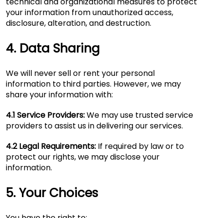
technical and organizational measures to protect
your information from unauthorized access,
disclosure, alteration, and destruction.
4. Data Sharing
We will never sell or rent your personal
information to third parties. However, we may
share your information with:
4.1 Service Providers:
We may use trusted service
providers to assist us in delivering our services.
4.2 Legal Requirements:
If required by law or to
protect our rights, we may disclose your
information.
5. Your Choices
You have the right to: