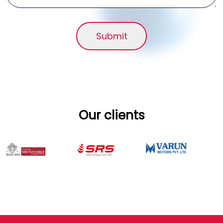
Submit
Our clients