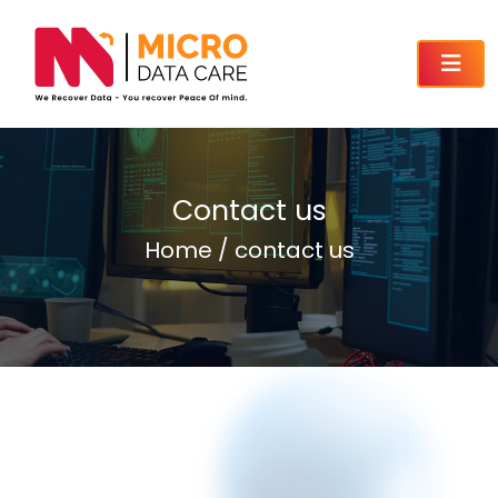
Contact us
Home / contact us