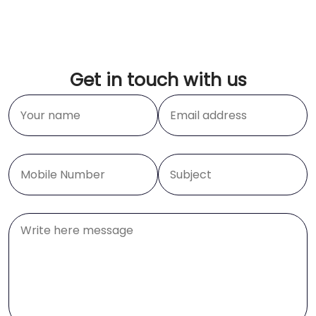
Get in touch with us