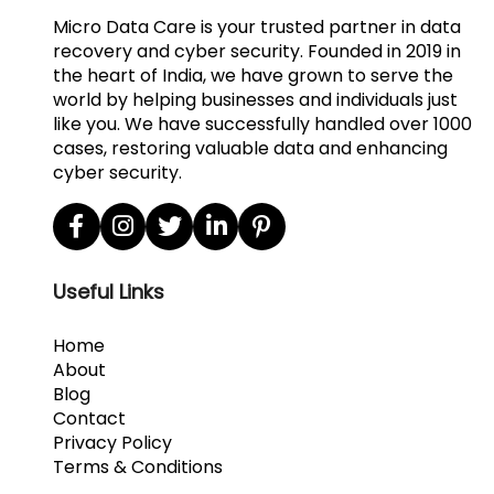
Micro Data Care is your trusted partner in data
recovery and cyber security. Founded in 2019 in
the heart of India, we have grown to serve the
world by helping businesses and individuals just
like you. We have successfully handled over 1000
cases, restoring valuable data and enhancing
cyber security.
Useful Links
Home
About
Blog
Contact
Privacy Policy
Terms & Conditions