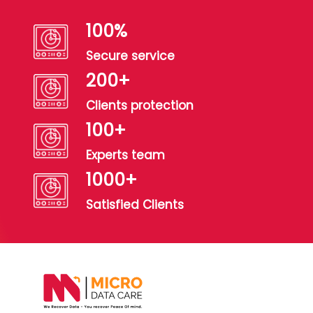
100
%
Secure service
200
+
Clients protection
100
+
Experts team
1000
+
Satisfied Clients