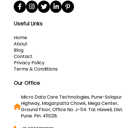
Useful Links
Home
About
Blog
Contact
Privacy Policy
Terms & Conditions
Our Office
Micro Data Care Technologies, Pune-Solapur
Highway, Magarpatta Chowk, Mega Center,
Ground Floor, Office No. J-114. Tal. Haweli, Dist.
Pune. Pin: 411028.