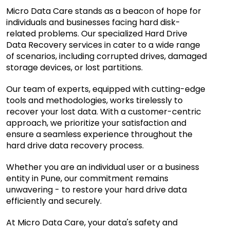
Micro Data Care stands as a beacon of hope for
individuals and businesses facing hard disk-
related problems. Our specialized Hard Drive
Data Recovery services in cater to a wide range
of scenarios, including corrupted drives, damaged
storage devices, or lost partitions.
Our team of experts, equipped with cutting-edge
tools and methodologies, works tirelessly to
recover your lost data. With a customer-centric
approach, we prioritize your satisfaction and
ensure a seamless experience throughout the
hard drive data recovery process.
Whether you are an individual user or a business
entity in Pune, our commitment remains
unwavering - to restore your hard drive data
efficiently and securely.
At Micro Data Care, your data's safety and