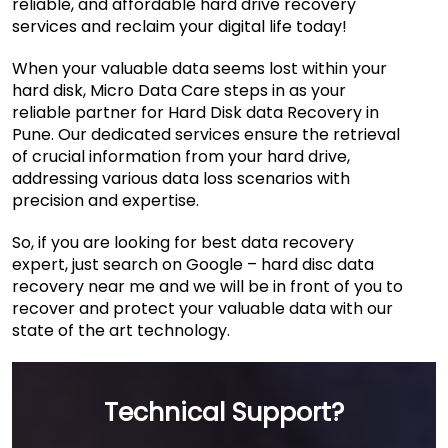
reliable, and affordable hard drive recovery
services and reclaim your digital life today!
When your valuable data seems lost within your
hard disk, Micro Data Care steps in as your
reliable partner for Hard Disk data Recovery in
Pune. Our dedicated services ensure the retrieval
of crucial information from your hard drive,
addressing various data loss scenarios with
precision and expertise.
So, if you are looking for best data recovery
expert, just search on Google – hard disc data
recovery near me and we will be in front of you to
recover and protect your valuable data with our
state of the art technology.
Technical Support?