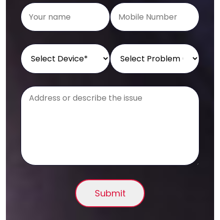
Submit