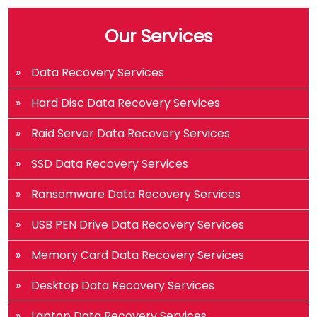
Our Services
Data Recovery Services
Hard Disc Data Recovery Services
Raid Server Data Recovery Services
SSD Data Recovery Services
Ransomware Data Recovery Services
USB PEN Drive Data Recovery Services
Memory Card Data Recovery Services
Desktop Data Recovery Services
Laptop Data Recovery Services