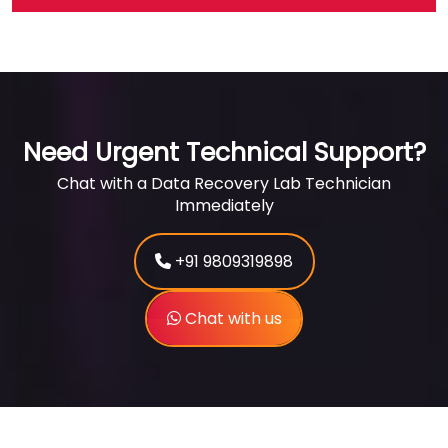
Need Urgent Technical Support?
Chat with a Data Recovery Lab Technician
Immediately
+91 9809319898
Chat with us