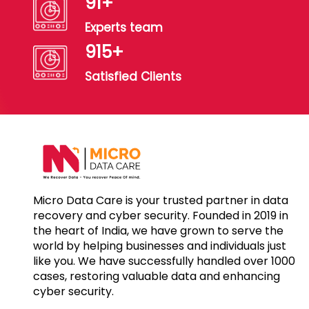
100
+
Experts team
1000
+
Satisfied Clients
Micro Data Care is your trusted partner in data
recovery and cyber security. Founded in 2019 in
the heart of India, we have grown to serve the
world by helping businesses and individuals just
like you. We have successfully handled over 1000
cases, restoring valuable data and enhancing
cyber security.