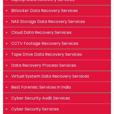
Bitlocker Data Recovery Services
NAS Storage Data Recovery Services
Cloud Data Recovery Services
CCTV Footage Recovery Services
Tape Drive Data Recovery Services
Data Recovery Process Services
Virtual System Data Recovery Services
Best Forensic Services in India
Cyber Security Audit Services
Cyber Security Services