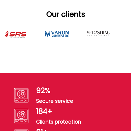
Our clients
100
%
Secure service
200
+
Clients protection