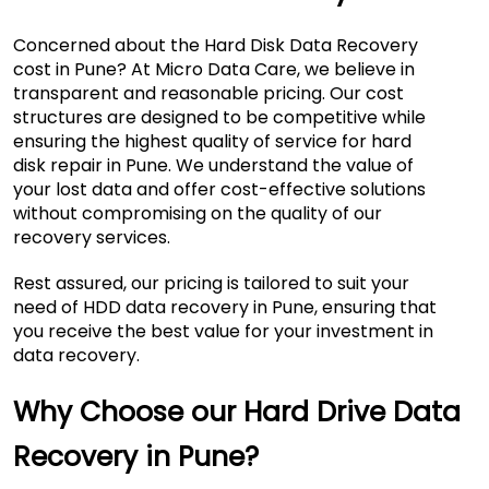
Concerned about the Hard Disk Data Recovery
cost in Pune? At Micro Data Care, we believe in
transparent and reasonable pricing. Our cost
structures are designed to be competitive while
ensuring the highest quality of service for hard
disk repair in Pune. We understand the value of
your lost data and offer cost-effective solutions
without compromising on the quality of our
recovery services.
Rest assured, our pricing is tailored to suit your
need of HDD data recovery in Pune, ensuring that
you receive the best value for your investment in
data recovery.
Why Choose our Hard Drive Data
Recovery in Pune?