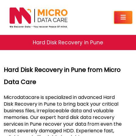
Hard Disk Recovery in Pune
Hard Disk Recovery in Pune from Micro
Data Care
Microdatacare is specialized in advanced Hard
Disk Recovery in Pune to bring back your critical
business files, irreplaceable data and valuable
memories. Our expert hard disk data recovery
services in Pune recover your data from even the
most severely damaged HDD. Experience fast,