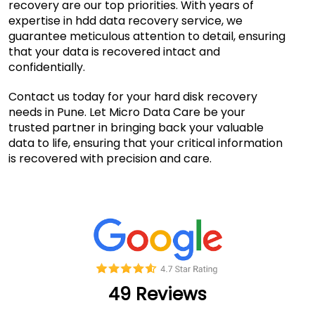
recovery are our top priorities. With years of
expertise in hdd data recovery service, we
guarantee meticulous attention to detail, ensuring
that your data is recovered intact and
confidentially.
Contact us today for your hard disk recovery
needs in Pune. Let Micro Data Care be your
trusted partner in bringing back your valuable
data to life, ensuring that your critical information
is recovered with precision and care.
49 Reviews