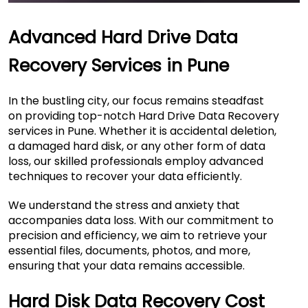
Advanced Hard Drive Data
Recovery Services in Pune
In the bustling city, our focus remains steadfast
on providing top-notch Hard Drive Data Recovery
services in Pune. Whether it is accidental deletion,
a damaged hard disk, or any other form of data
loss, our skilled professionals employ advanced
techniques to recover your data efficiently.
We understand the stress and anxiety that
accompanies data loss. With our commitment to
precision and efficiency, we aim to retrieve your
essential files, documents, photos, and more,
ensuring that your data remains accessible.
Hard Disk Data Recovery Cost